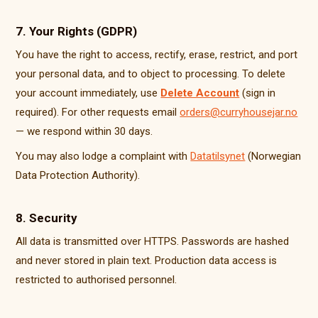
7. Your Rights (GDPR)
You have the right to access, rectify, erase, restrict, and port
your personal data, and to object to processing. To delete
your account immediately, use
Delete Account
(sign in
required). For other requests email
orders@curryhousejar.no
— we respond within 30 days.
You may also lodge a complaint with
Datatilsynet
(Norwegian
Data Protection Authority).
8. Security
All data is transmitted over HTTPS. Passwords are hashed
and never stored in plain text. Production data access is
restricted to authorised personnel.