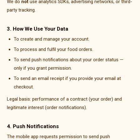
We do
not
use analytics SDKs, advertising networks, or third-
party tracking.
3. How We Use Your Data
To create and manage your account.
To process and fulfil your food orders.
To send push notifications about your order status —
only if you grant permission.
To send an email receipt if you provide your email at
checkout.
Legal basis: performance of a contract (your order) and
legitimate interest (order notifications).
4. Push Notifications
The mobile app requests permission to send push