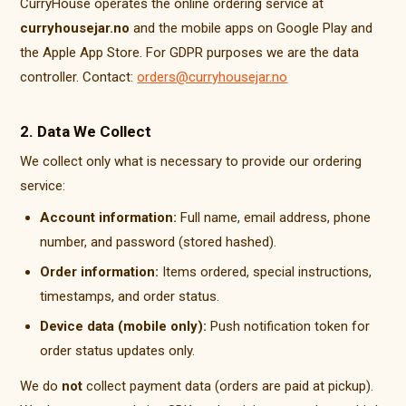
CurryHouse operates the online ordering service at
curryhousejar.no
and the mobile apps on Google Play and
the Apple App Store. For GDPR purposes we are the data
controller. Contact:
orders@curryhousejar.no
2. Data We Collect
We collect only what is necessary to provide our ordering
service:
Account information:
Full name, email address, phone
number, and password (stored hashed).
Order information:
Items ordered, special instructions,
timestamps, and order status.
Device data (mobile only):
Push notification token for
order status updates only.
We do
not
collect payment data (orders are paid at pickup).