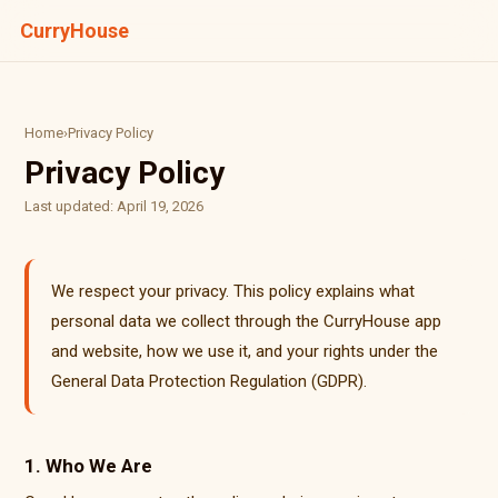
CurryHouse
Home
›
Privacy Policy
Privacy Policy
Last updated: April 19, 2026
We respect your privacy. This policy explains what
personal data we collect through the CurryHouse app
and website, how we use it, and your rights under the
General Data Protection Regulation (GDPR).
1. Who We Are