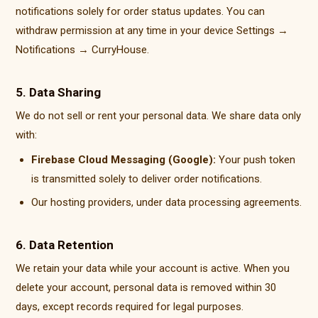
notifications solely for order status updates. You can
withdraw permission at any time in your device Settings →
Notifications → CurryHouse.
5. Data Sharing
We do not sell or rent your personal data. We share data only
with:
Firebase Cloud Messaging (Google):
Your push token
is transmitted solely to deliver order notifications.
Our hosting providers, under data processing agreements.
6. Data Retention
We retain your data while your account is active. When you
delete your account, personal data is removed within 30
days, except records required for legal purposes.